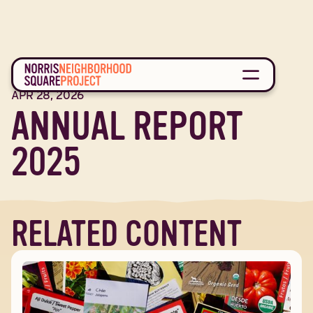
REPORT
APR 28, 2026
ANNUAL REPORT
2025
RELATED CONTENT