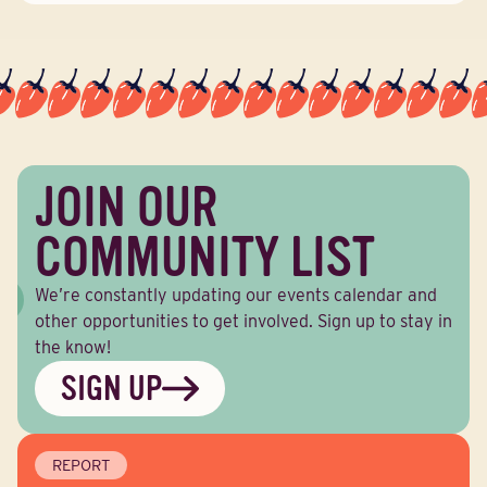
JOIN OUR
COMMUNITY LIST
We’re constantly updating our events calendar and
other opportunities to get involved. Sign up to stay in
the know!
SIGN UP
REPORT