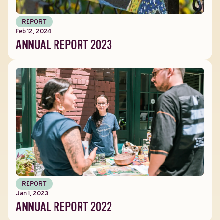
REPORT
Feb 12, 2024
ANNUAL REPORT 2023
REPORT
Jan 1, 2023
ANNUAL REPORT 2022