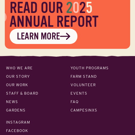
READ OUR
2
0
2
5
ANNUAL REPORT
LEARN MORE
WHO WE ARE
YOUTH PROGRAMS
OUR STORY
FARM STAND
OUR WORK
VOLUNTEER
STAFF & BOARD
EVENTS
NEWS
FAQ
GARDENS
CAMPESINXS
INSTAGRAM
FACEBOOK