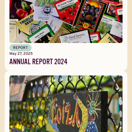
REPORT
May 27, 2025
ANNUAL REPORT 2024