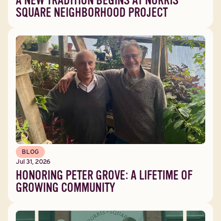
A NEW TRADITION BEGINS AT NORRIS
SQUARE NEIGHBORHOOD PROJECT
BLOG
Jul 31, 2026
HONORING PETER GROVE: A LIFETIME OF
GROWING COMMUNITY