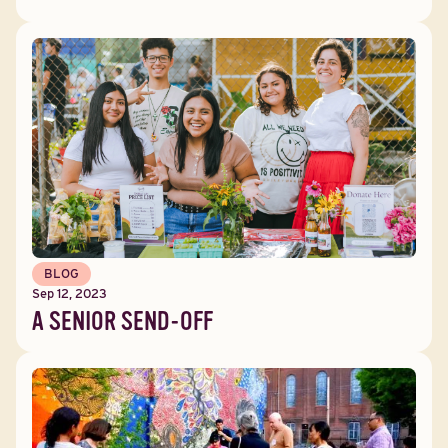
BLOG
Sep 12, 2023
A SENIOR SEND-OFF