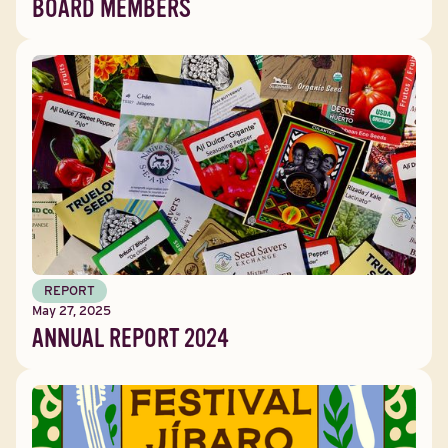
BOARD MEMBERS
REPORT
May 27, 2025
ANNUAL REPORT 2024