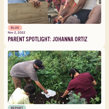
BLOG
Nov 2, 2022
PARENT SPOTLIGHT: JOHANNA ORTIZ
REPORT