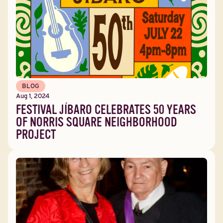
BLOG
Aug 1, 2024
FESTIVAL JÍBARO CELEBRATES 50 YEARS
OF NORRIS SQUARE NEIGHBORHOOD
PROJECT