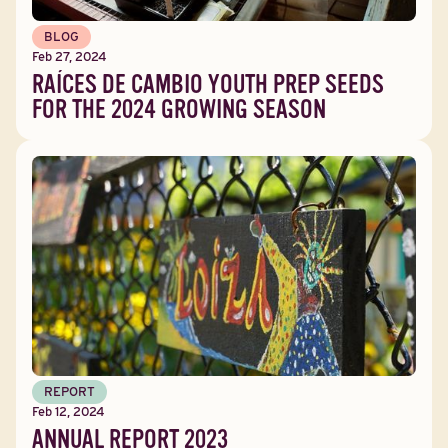
BLOG
Feb 27, 2024
RAÍCES DE CAMBIO YOUTH PREP SEEDS
FOR THE 2024 GROWING SEASON
REPORT
Feb 12, 2024
ANNUAL REPORT 2023