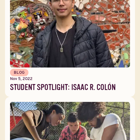
BLOG
Nov 5, 2022
STUDENT SPOTLIGHT: ISAAC R. COLÓN