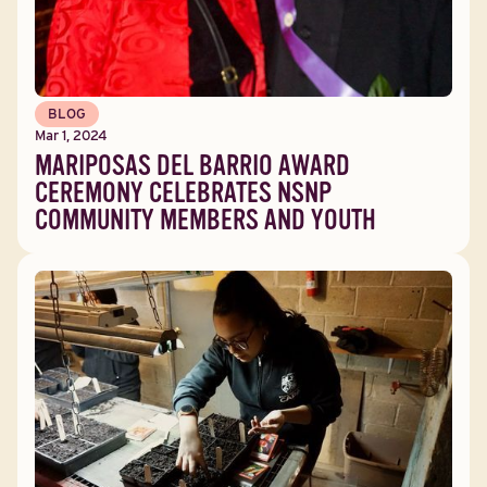
BLOG
Mar 1, 2024
MARIPOSAS DEL BARRIO AWARD
CEREMONY CELEBRATES NSNP
COMMUNITY MEMBERS AND YOUTH