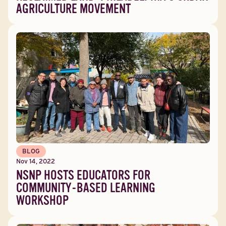
AGRICULTURE MOVEMENT
BLOG
Nov 14, 2022
NSNP HOSTS EDUCATORS FOR
COMMUNITY-BASED LEARNING
WORKSHOP