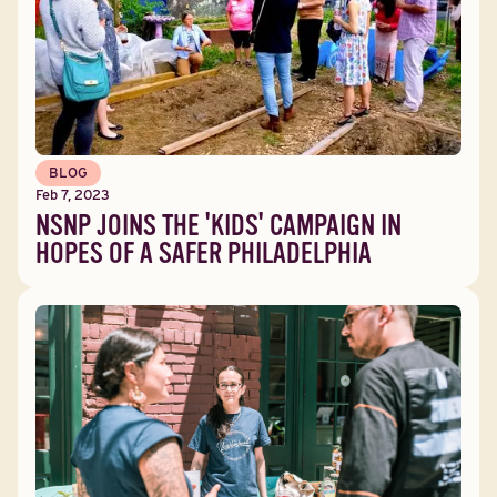
BLOG
Feb 7, 2023
NSNP JOINS THE 'KIDS' CAMPAIGN IN
HOPES OF A SAFER PHILADELPHIA