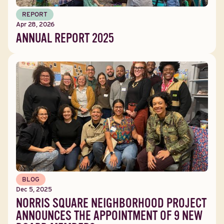
REPORT
Apr 28, 2026
ANNUAL REPORT 2025
BLOG
Dec 5, 2025
NORRIS SQUARE NEIGHBORHOOD PROJECT
ANNOUNCES THE APPOINTMENT OF 9 NEW