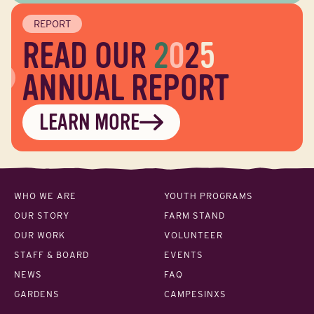
REPORT
READ OUR
2
0
2
5
ANNUAL REPORT
LEARN MORE
WHO WE ARE
YOUTH PROGRAMS
OUR STORY
FARM STAND
OUR WORK
VOLUNTEER
STAFF & BOARD
EVENTS
NEWS
FAQ
GARDENS
CAMPESINXS