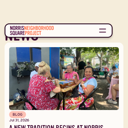
NEWS
BLOG
Jul 31, 2026