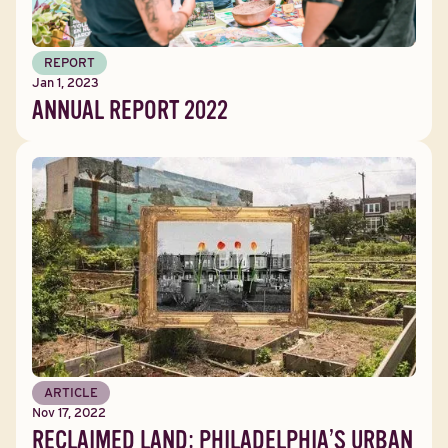
REPORT
Jan 1, 2023
ANNUAL REPORT 2022
ARTICLE
Nov 17, 2022
RECLAIMED LAND: PHILADELPHIA’S URBAN