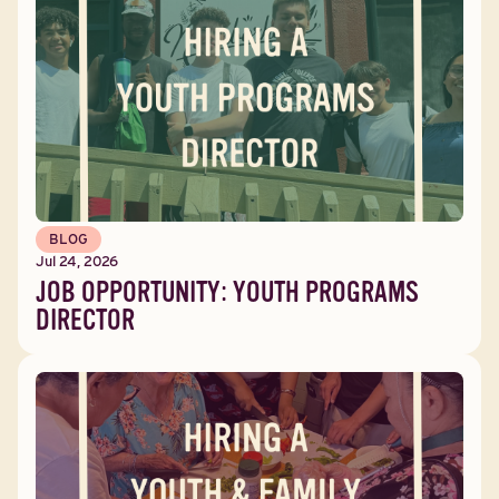
BLOG
Jul 24, 2026
JOB OPPORTUNITY: YOUTH PROGRAMS
DIRECTOR