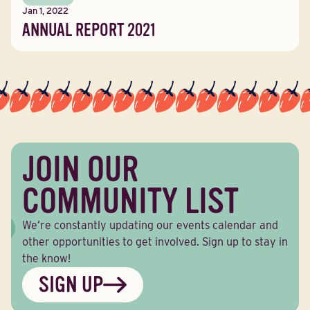
Jan 1, 2022
ANNUAL REPORT 2021
JOIN OUR
COMMUNITY LIST
We’re constantly updating our events calendar and
other opportunities to get involved. Sign up to stay in
the know!
SIGN UP