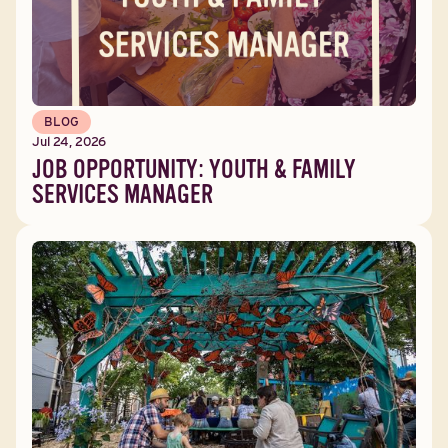
BLOG
Jul 24, 2026
JOB OPPORTUNITY: YOUTH & FAMILY
SERVICES MANAGER